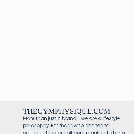
THEGYMPHYSIQUE.COM
More than just a brand - we are a lifestyle
philosophy. For those who choose to
embrace the commitment required to bring