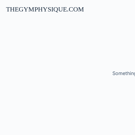
THEGYMPHYSIQUE.COM
Something