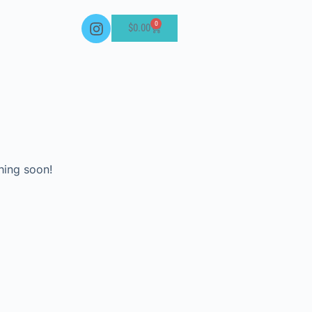
0
$
0.00
hing soon!