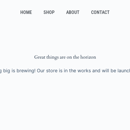
HOME
SHOP
ABOUT
CONTACT
Great things are on the horizon
 big is brewing! Our store is in the works and will be launc