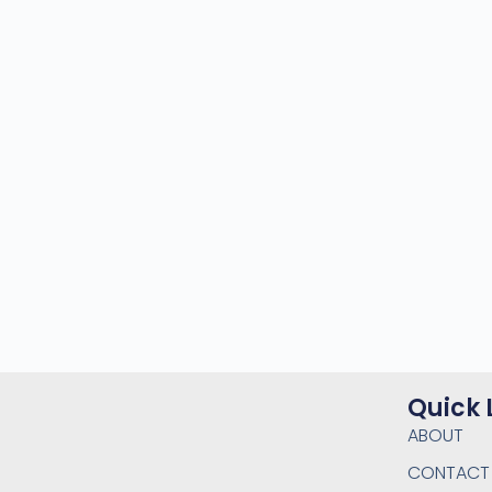
Quick 
ABOUT
CONTACT